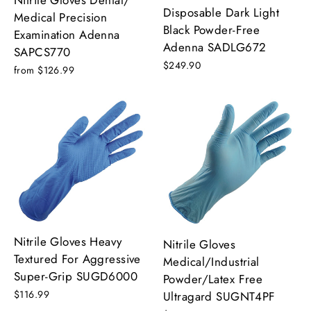
Disposable Dark Light
Medical Precision
Black Powder-Free
Examination Adenna
Adenna SADLG672
SAPCS770
$249.90
from $126.99
Nitrile Gloves Heavy
Nitrile Gloves
Textured For Aggressive
Medical/Industrial
Super-Grip SUGD6000
Powder/Latex Free
$116.99
Ultragard SUGNT4PF