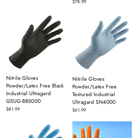
$78.99
Nitrile Gloves
Nitrile Gloves
Powder/Latex Free Black
Powder/Latex Free
Industrial Ultragard
Textured Industrial
GSUG-BB5000
Ultragard SN4000
$81.99
$61.99