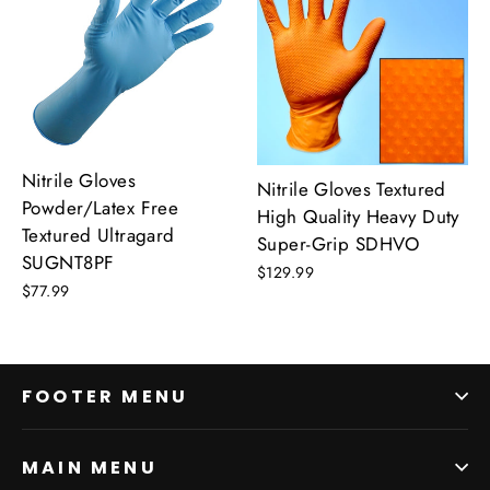
Nitrile Gloves
Nitrile Gloves Textured
Powder/Latex Free
High Quality Heavy Duty
Textured Ultragard
Super-Grip SDHVO
SUGNT8PF
$129.99
$77.99
FOOTER MENU
MAIN MENU