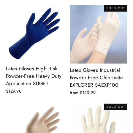
SOLD OUT
Latex Gloves High Risk
Latex Gloves Industrial
Powder-Free Heavy Duty
Powder-Free Chlorinate
Application SUGET
EXPLORER SAEXP100
$129.90
from $120.99
SOLD OUT