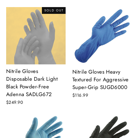
SOLD OUT
Nitrile Gloves
Nitrile Gloves Heavy
Disposable Dark Light
Textured For Aggressive
Black Powder-Free
Super-Grip SUGD6000
Adenna SADLG672
$116.99
$249.90