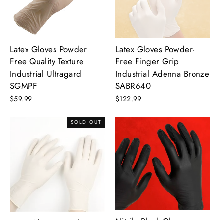
Latex Gloves Powder
Latex Gloves Powder-
Free Quality Texture
Free Finger Grip
Industrial Ultragard
Industrial Adenna Bronze
SGMPF
SABR640
$59.99
$122.99
SOLD OUT