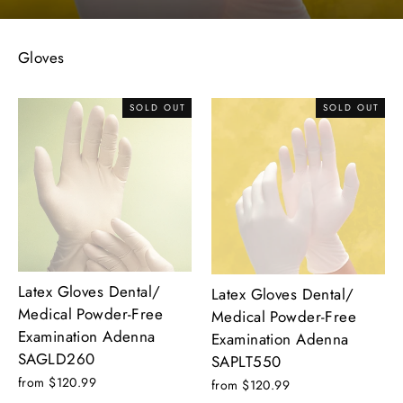
Gloves
SOLD OUT
SOLD OUT
Latex Gloves Dental/
Latex Gloves Dental/
Medical Powder-Free
Medical Powder-Free
Examination Adenna
Examination Adenna
SAGLD260
SAPLT550
from $120.99
from $120.99