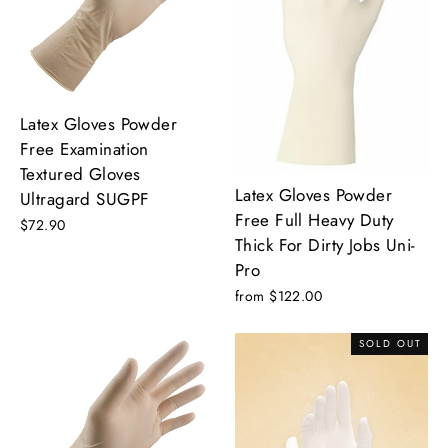
Latex Gloves Powder
Free Examination
Textured Gloves
Latex Gloves Powder
Ultragard SUGPF
Free Full Heavy Duty
$72.90
Thick For Dirty Jobs Uni-
Pro
from $122.00
SOLD OUT