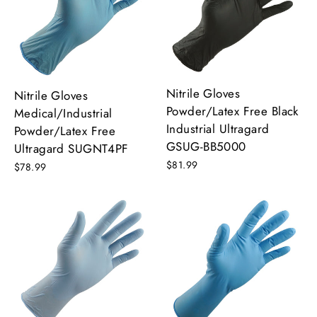
Nitrile Gloves
Nitrile Gloves
Powder/Latex Free Black
Medical/Industrial
Industrial Ultragard
Powder/Latex Free
GSUG-BB5000
Ultragard SUGNT4PF
$81.99
$78.99