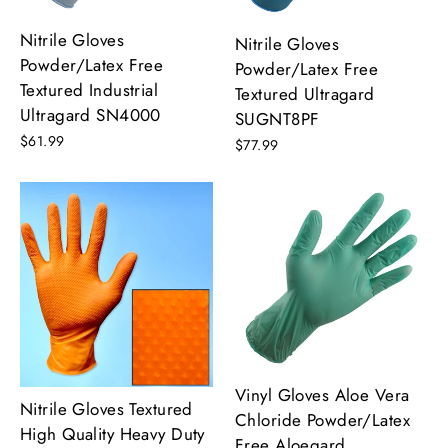
Nitrile Gloves
Nitrile Gloves
Powder/Latex Free
Powder/Latex Free
Textured Industrial
Textured Ultragard
Ultragard SN4000
SUGNT8PF
$61.99
$77.99
Vinyl Gloves Aloe Vera
Nitrile Gloves Textured
Chloride Powder/Latex
High Quality Heavy Duty
Free Aloegard