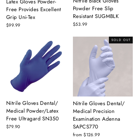
Nitrile Black Gloves
Latex Gloves Powder-
Powder Free Slip
Free Provides Excellent
Resistant SUGMBLK
Grip Uni-Tex
$53.99
$99.99
SOLD OUT
Nitrile Gloves Dental/
Nitrile Gloves Dental/
Medical Powder/Latex
Medical Precision
Free Ultragard SN350
Examination Adenna
SAPCS770
$79.90
from $126.99