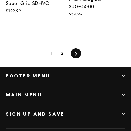
Super-Grip SDHVO
SUGA5000
$129.99
$54.99
1
2
Next
FOOTER MENU
MAIN MENU
SIGN UP AND SAVE