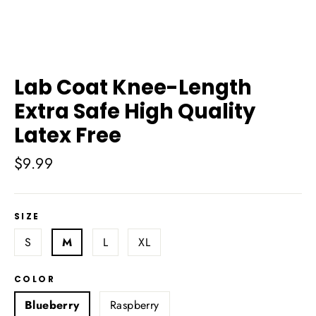
Lab Coat Knee-Length
Extra Safe High Quality
Latex Free
Regular
$9.99
price
SIZE
S
M
L
XL
COLOR
Blueberry
Raspberry