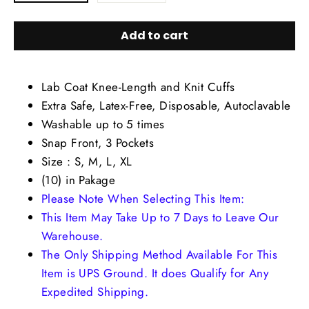
Add to cart
Lab Coat Knee-Length and Knit Cuffs
Extra Safe, Latex-Free, Disposable, Autoclavable
Washable up to 5 times
Snap Front, 3 Pockets
Size : S, M, L, XL
(10) in Pakage
Please Note When Selecting This Item:
This Item May Take Up to 7 Days to Leave Our
Warehouse.
The Only Shipping Method Available For This
Item is UPS Ground. It does Qualify for Any
Expedited Shipping.